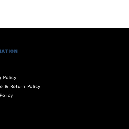
MATION
 Policy
e & Return Policy
Policy