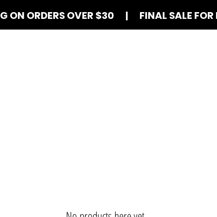
NG ON ORDERS OVER $30 | FINAL SALE FOR 
Shop Blind Boxes
How It Works
Contact
No products here yet...