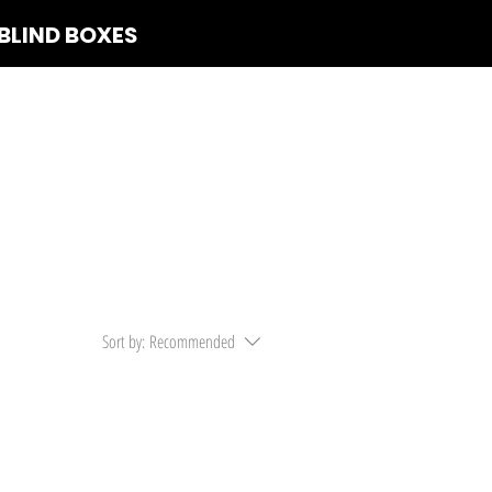
BLIND BOXES
 Us
Sort by:
Recommended