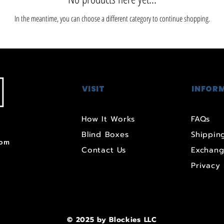
In the meantime, you can choose a different category to continue shopping.
VISIT
INFOR
How It Works
FAQs
Blind Boxes
Shipping
com
Contact Us
Exchang
Privacy 
© 2025 by Blockies LLC