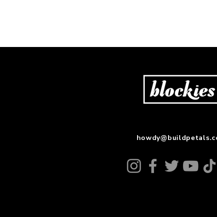
howdy@buildpetals.