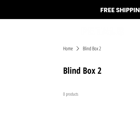
FREE SHIPPI
Home
Blind Box 2
Blind Box 2
0 products