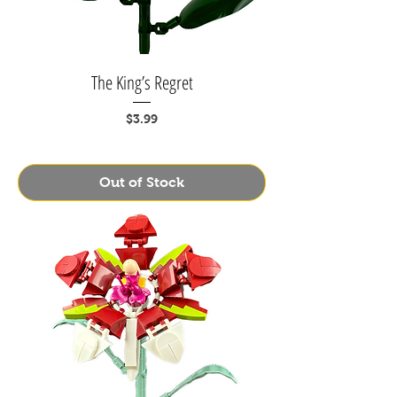
The King’s Regret
Price
$3.99
Out of Stock