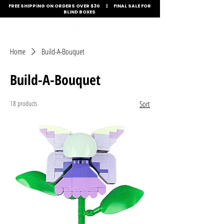
FREE SHIPPING ON ORDERS OVER $30 | FINAL SALE FOR
BLIND BOXES
Home
Build-A-Bouquet
Build-A-Bouquet
18 products
Sort