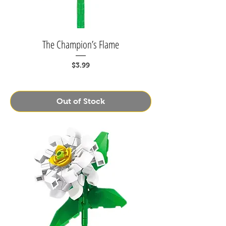
The Champion’s Flame
Price
$3.99
Out of Stock