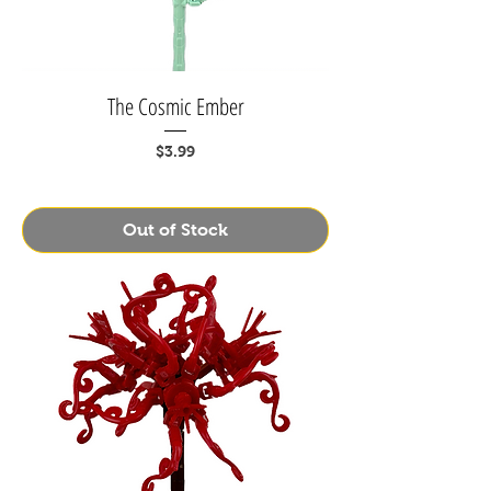
The Cosmic Ember
Price
$3.99
Out of Stock