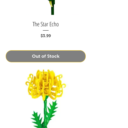
The Star Echo
Price
$3.99
Out of Stock