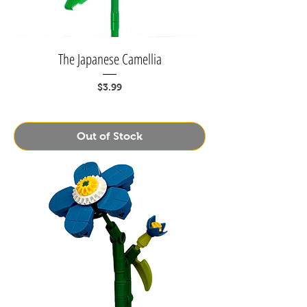
The Japanese Camellia
Price
$3.99
Out of Stock