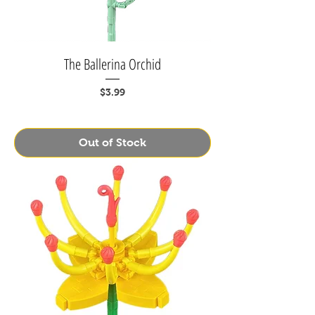
The Ballerina Orchid
Price
$3.99
Out of Stock