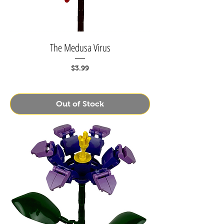
The Medusa Virus
Price
$3.99
Out of Stock