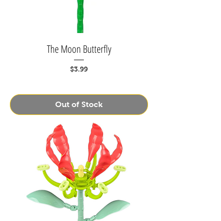
The Moon Butterfly
Price
$3.99
Out of Stock