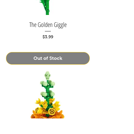
The Golden Giggle
Price
$3.99
Out of Stock