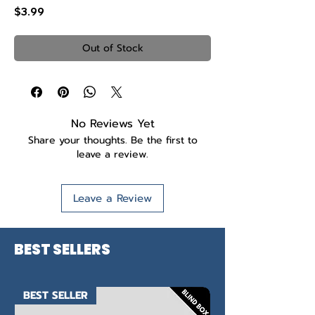
Price
$3.99
Out of Stock
No Reviews Yet
Share your thoughts. Be the first to
leave a review.
Leave a Review
BEST SELLERS
BEST SELLER