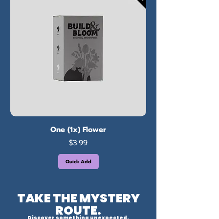
One (1x) Flower
Price
$3.99
Quick Add
TAKE THE MYSTERY
ROUTE.
Discover something unexpected.