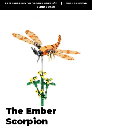
FREE SHIPPING ON ORDERS OVER $30 | FINAL SALE FOR
BLIND BOXES
The Ember
Scorpion