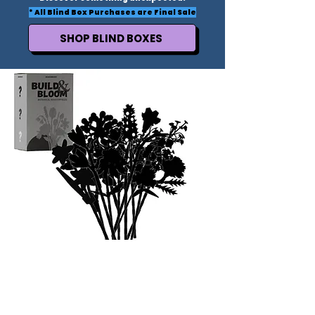
* All Blind Box Purchases are Final Sale
SHOP BLIND BOXES
FLOWER LOVERS UNITE
Post your bouquet to your story and we will