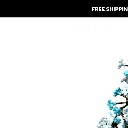
FREE SHIPPI