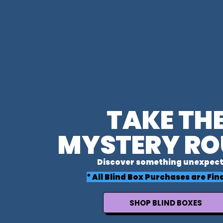
TAKE TH
MYSTERY RO
Discover something unexpect
* All Blind Box Purchases are Fina
SHOP BLIND BOXES