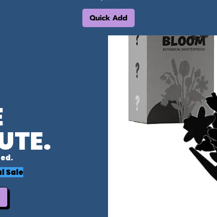
Quick Add
E
UTE.
ed.
l Sale