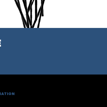
E
MATION