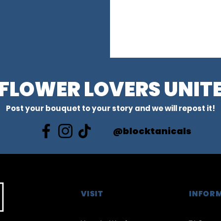
FLOWER LOVERS UNIT
Post your bouquet to your story and we will repost it!
@blocktanicals
VISIT
INFOR