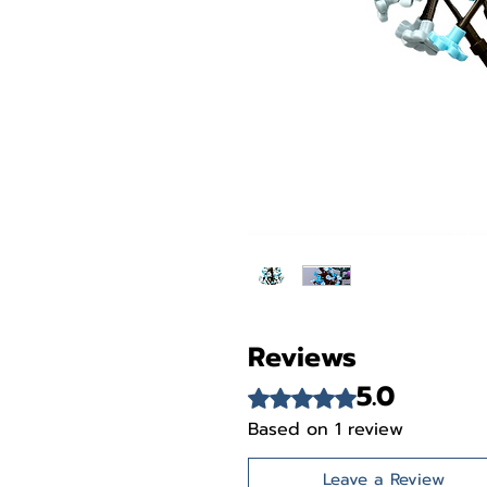
Reviews
5.0
Rated 5 out of 5 stars.
Based on 1 review
Leave a Review