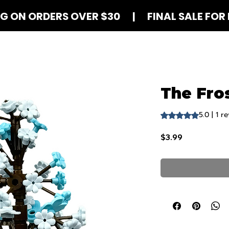
NG ON ORDERS OVER $30 | FINAL SALE FOR 
Shop Blind Boxes
How It Works
Contact
The Fros
5.0 | 1 r
Rating is 5.0 out o
Price
$3.99