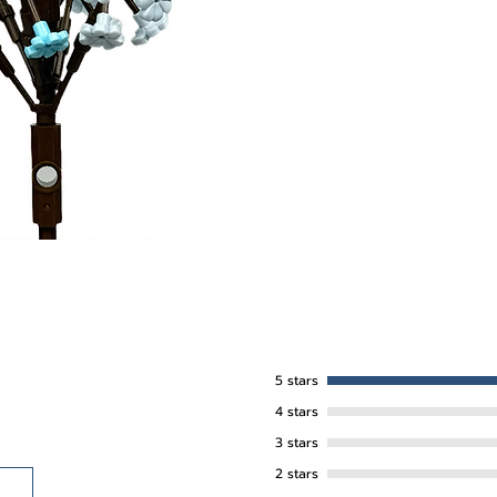
5 stars
4 stars
3 stars
2 stars