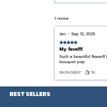
1 review
Jen
•
Sep 12, 2025
Rated 5 out of 5 stars.
My fave!!!!
Such a beautiful flower!!
bouquet pop
Was this helpful?
Yes
BEST SELLERS