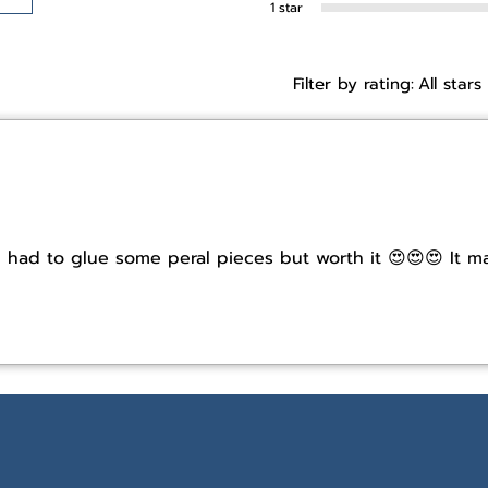
1 star
Filter by rating:
All stars
! I had to glue some peral pieces but worth it 😍😍😍 It 