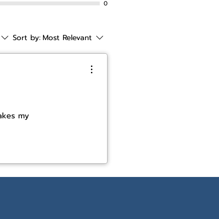
0
Sort by:
Most Relevant
makes my