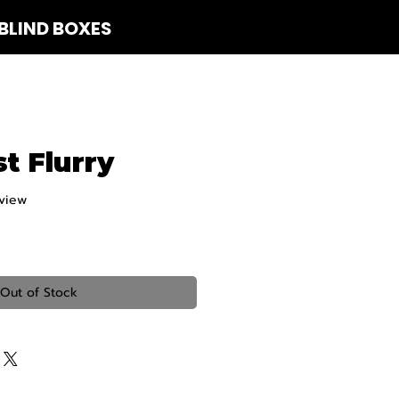
BLIND BOXES
 Us
t Flurry
eview
f five stars based on 1 review
Out of Stock