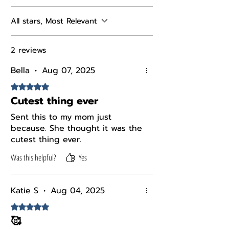
All stars, Most Relevant
2 reviews
Bella
•
Aug 07, 2025
Rated 5 out of 5 stars.
Cutest thing ever
Sent this to my mom just
because. She thought it was the
cutest thing ever.
Was this helpful?
Yes
Katie S
•
Aug 04, 2025
Rated 5 out of 5 stars.
🥰