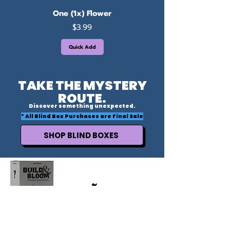
One (1x) Flower
Price
$3.99
Quick Add
TAKE THE MYSTERY
ROUTE.
Discover something unexpected.
* All Blind Box Purchases are Final Sale
SHOP BLIND BOXES