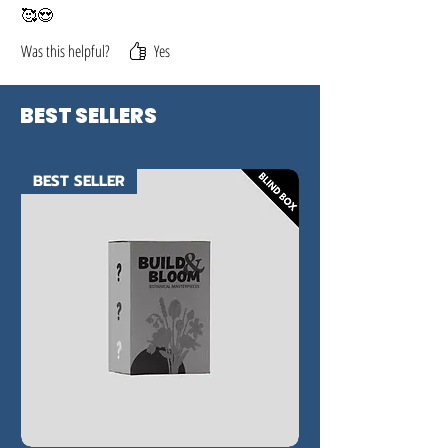
🥰😍
Was this helpful?
Yes
BEST SELLERS
BEST SELLER