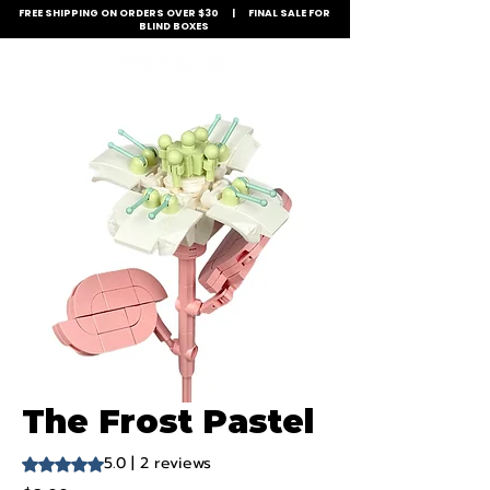
FREE SHIPPING ON ORDERS OVER $30 | FINAL SALE FOR
BLIND BOXES
The Frost Pastel
5.0 | 2 reviews
Rating is 5.0 out of five stars based on 2 reviews