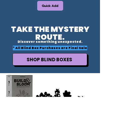
Quick Add
TAKE THE MYSTERY
ROUTE.
Discover something unexpected.
* All Blind Box Purchases are Final Sale
SHOP BLIND BOXES