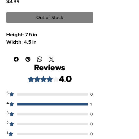
Price
$3.99
Out of Stock
Height:
7.5 in
Width:
4.5 in
Reviews
4.0
Rated 4 out of 5 stars.
5
0
4
1
3
0
2
0
1
0