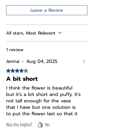
Leave a Review
All stars, Most Relevant
1 review
Jenna
•
Aug 04, 2025
Rated 4 out of 5 stars.
A bit short
I think the flower is beautiful
but it’s a bit short and puffy. It’s
not tall enough for the vase
that I have but one solution is
to put the flower last so that it
kind of sits on top of the other
Was this helpful?
Yes
flowers.