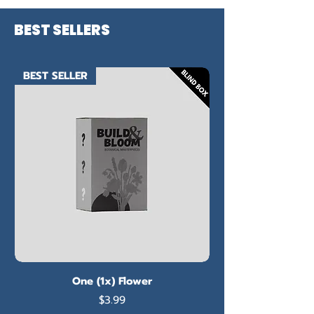
BEST SELLERS
BEST SELLER
One (1x) Flower
Price
$3.99