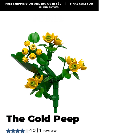
FREE SHIPPING ON ORDERS OVER $30 | FINAL SALE FOR
BLIND BOXES
The Gold Peep
4.0 | 1 review
Rating is 4.0 out of five stars based on 1 review