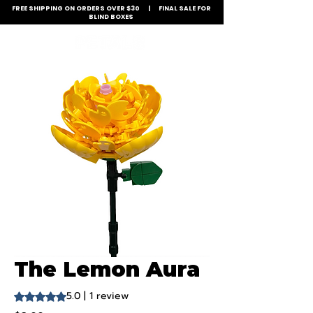
FREE SHIPPING ON ORDERS OVER $30 | FINAL SALE FOR
BLIND BOXES
The Lemon Aura
5.0 | 1 review
Rating is 5.0 out of five stars based on 1 review