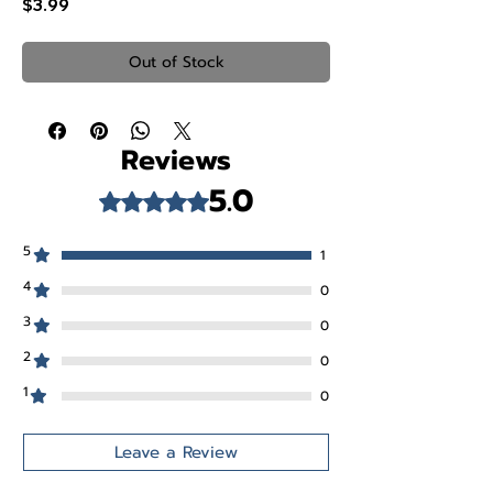
Price
$3.99
Out of Stock
Reviews
5.0
Rated 5 out of 5 stars.
5
1
4
0
3
0
2
0
1
0
Leave a Review