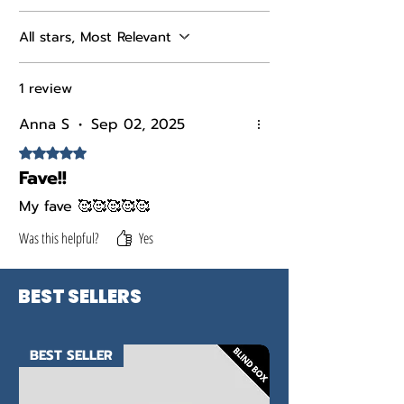
All stars, Most Relevant
1 review
Anna S
•
Sep 02, 2025
Rated 5 out of 5 stars.
Fave!!
My fave 🥰🥰🥰🥰🥰
Was this helpful?
Yes
BEST SELLERS
BEST SELLER