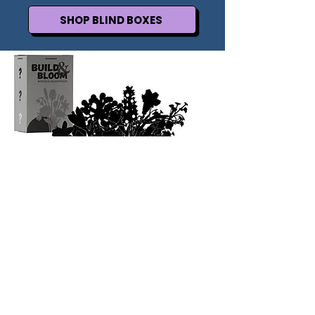
SHOP BLIND BOXES
FLOWER LOVERS UNITE
Post your bouquet to your story and we will
repost it!