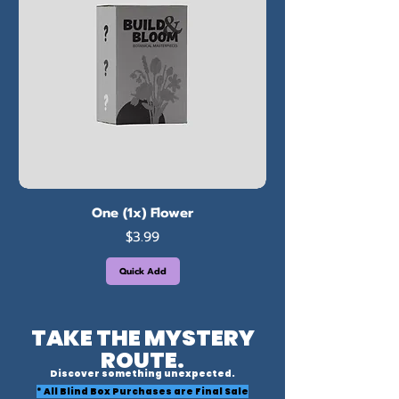
One (1x) Flower
Price
$3.99
Quick Add
TAKE THE MYSTERY
ROUTE.
Discover something unexpected.
* All Blind Box Purchases are Final Sale