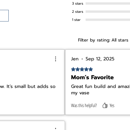
3 stars
2 stars
1 star
Filter by rating:
All stars
Jen
•
Sep 12, 2025
Rated 5 out of 5 stars.
Mom’s Favorite
. It’s small but adds so
Great fun build and amazi
my vase
Was this helpful?
Yes