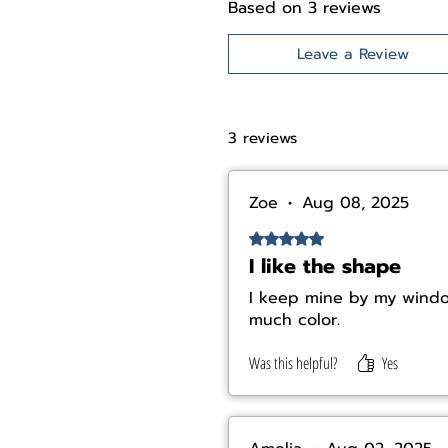
Based on 3 reviews
Leave a Review
3 reviews
Zoe
•
Aug 08, 2025
Rated 5 out of 5 stars.
I like the shape
I keep mine by my window
much color.
Was this helpful?
Yes