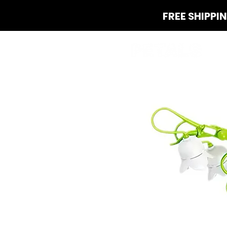
FREE SHIPPI