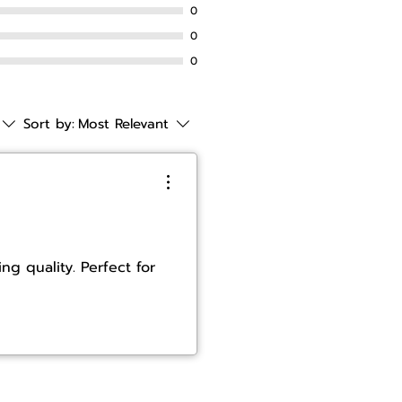
0
0
0
Sort by:
Most Relevant
ng quality. Perfect for