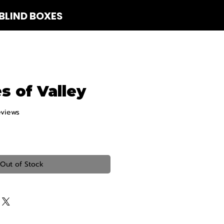
BLIND BOXES
 Us
es of Valley
eviews
f five stars based on 3 reviews
Out of Stock