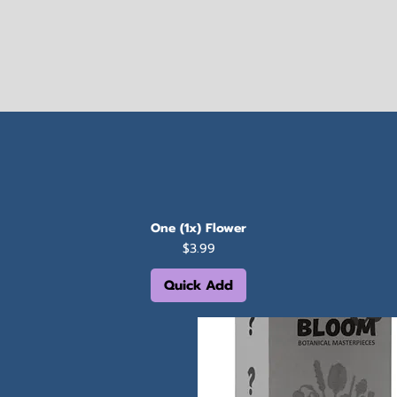
One (1x) Flower
Price
$3.99
Quick Add