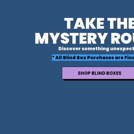
TAKE TH
MYSTERY RO
Discover something unexpect
* All Blind Box Purchases are Fina
SHOP BLIND BOXES