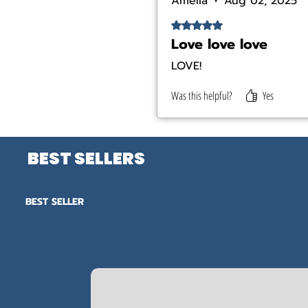
Amelia
•
Aug 02, 2025
Rated 5 out of 5 stars.
Love love love
LOVE!
Was this helpful?
Yes
BEST SELLERS
BEST SELLER