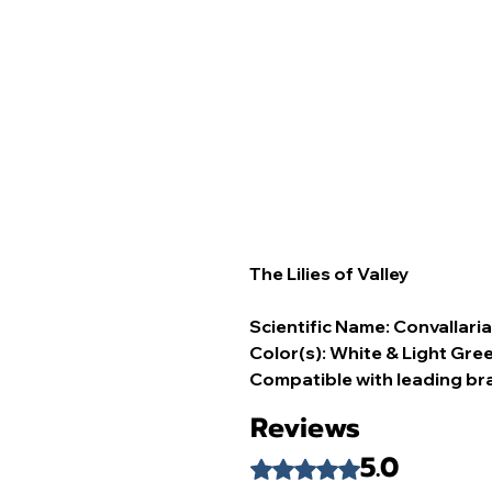
The Lilies of Valley
Scientific Name: Convallaria
Color(s): White & Light Gree
Compatible with leading br
Reviews
5.0
Rated 5 out of 5 stars.