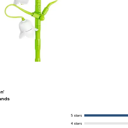
n'
ands
5 stars
4 stars