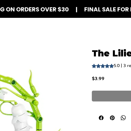
NG ON ORDERS OVER $30 | FINAL SALE FOR 
Shop Blind Boxes
How It Works
Contact
The Lili
5.0 | 3 r
Rating is 5.0 out o
Price
$3.99