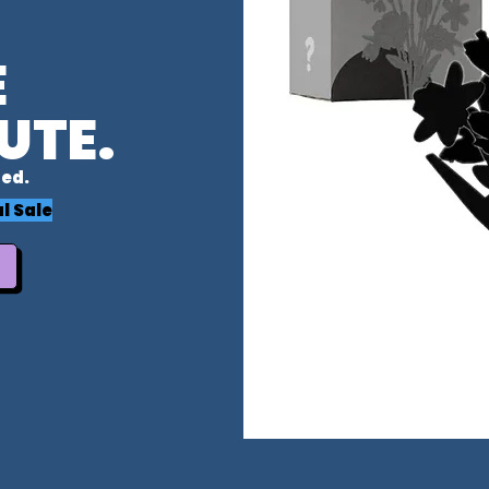
E
UTE.
ed.
l Sale