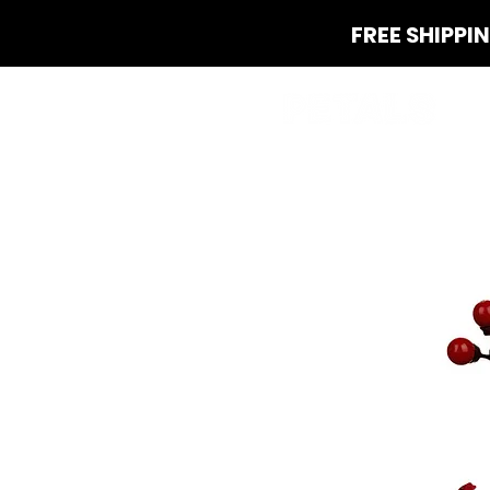
FREE SHIPPI