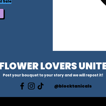
l Sale
FLOWER LOVERS UNIT
Post your bouquet to your story and we will repost it!
@blocktanicals