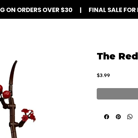
NG ON ORDERS OVER $30 | FINAL SALE FOR 
Shop Blind Boxes
How It Works
Contact
The Re
Price
$3.99