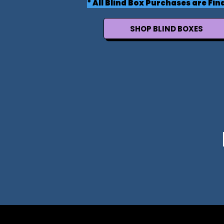
* All Blind Box Purchases are Fina
SHOP BLIND BOXES