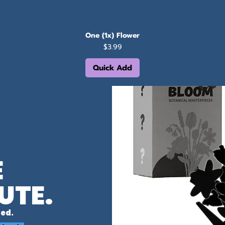
One (1x) Flower
Price
$3.99
Quick Add
E
UTE.
ed.