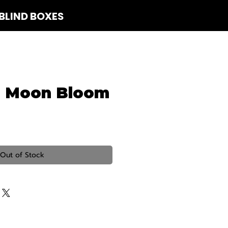
BLIND BOXES
 Us
d Moon Bloom
Out of Stock