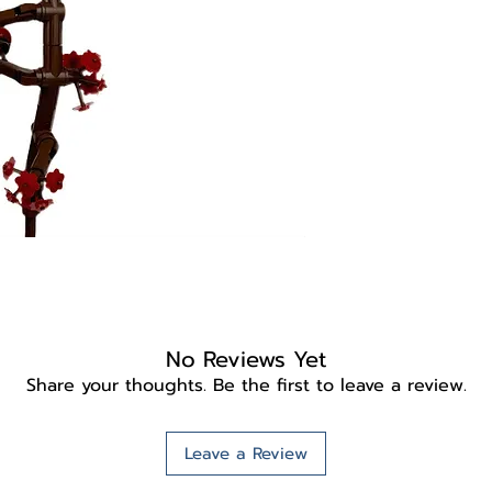
No Reviews Yet
Share your thoughts. Be the first to leave a review.
Leave a Review