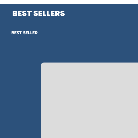
BEST SELLERS
BEST SELLER