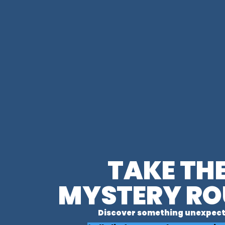
TAKE TH
MYSTERY RO
Discover something unexpect