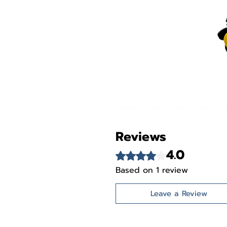
Reviews
4.0
Rated 4 out of 5 stars.
Based on 1 review
Leave a Review