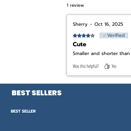
1 review
Sherry
•
Oct 16, 2025
Verified
Rated 4 out of 5 stars.
Cute
Smaller and shorter than 
Was this helpful?
Yes
BEST SELLERS
BEST SELLER