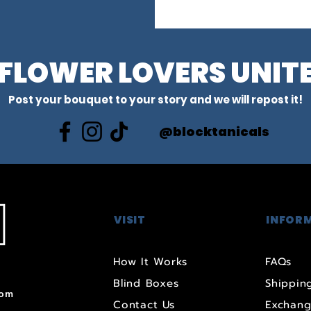
FLOWER LOVERS UNIT
Post your bouquet to your story and we will repost it!
@blocktanicals
VISIT
INFOR
How It Works
FAQs
Blind Boxes
Shipping
com
Contact Us
Exchang