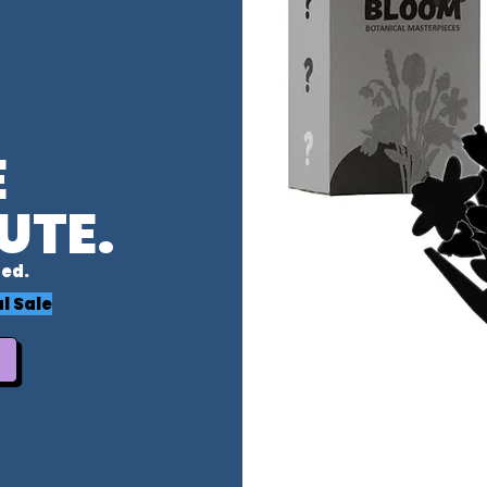
E
UTE.
ed.
l Sale