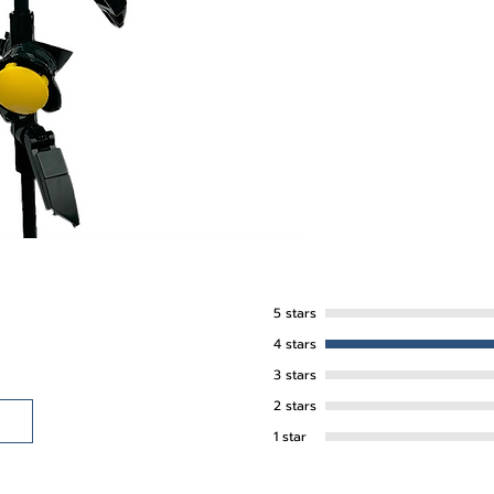
5 stars
4 stars
3 stars
2 stars
1 star