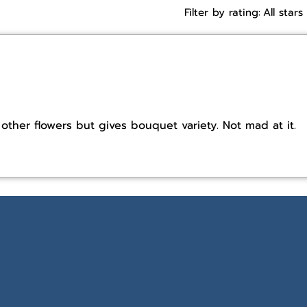
Filter by rating:
All stars
other flowers but gives bouquet variety. Not mad at it.