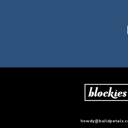
howdy@buildpetals.