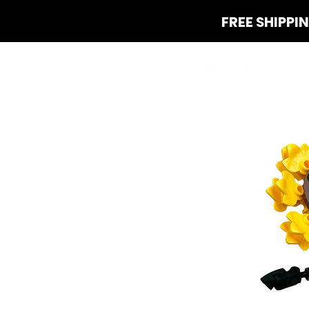
FREE SHIPPI