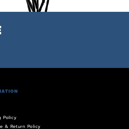
E
MATION
 Policy
e & Return Policy