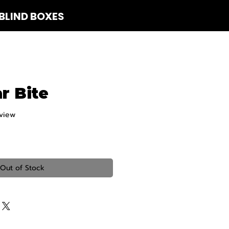
BLIND BOXES
 Us
r Bite
eview
f five stars based on 1 review
Out of Stock