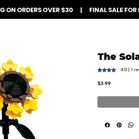
NG ON ORDERS OVER $30 | FINAL SALE FOR 
Shop Blind Boxes
How It Works
Contact
The Sola
4.0 | 1 r
Rating is 4.0 out o
Price
$3.99