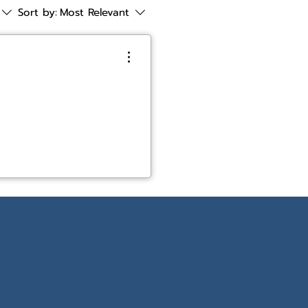
Sort by:
Most Relevant