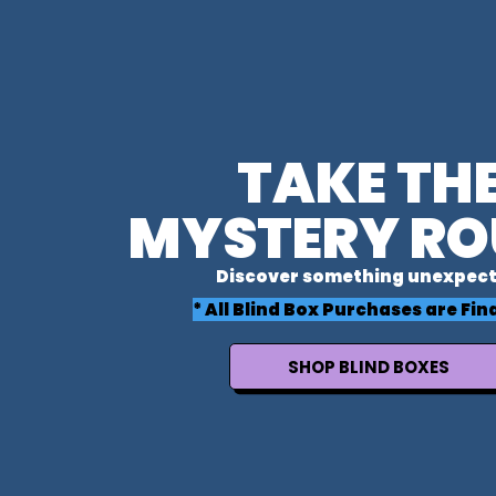
TAKE TH
MYSTERY RO
Discover something unexpect
* All Blind Box Purchases are Fina
SHOP BLIND BOXES