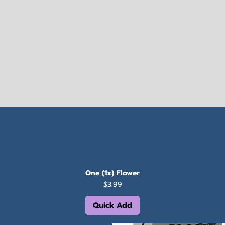
One (1x) Flower
Price
$3.99
Quick Add