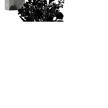
FLOWER LOVERS UNITE
Post your bouquet to your story and we will
repost it!
@blocktanicals
howdy@buildpetals.com