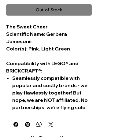
Out of Stock
The Sweet Cheer
Scientific Name:
Gerbera
Jamesonii
Color(s):
Pink, Light Green
Compatibility with LEGO® and
BRICKCRAFT®:
Seamlessly compatible with
popular and costly brands - we
play flawlessly together! But
nope, we are NOT affiliated. No
partnerships, we're flying solo.