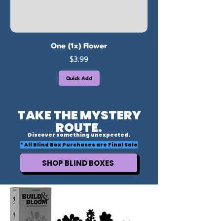
One (1x) Flower
Price
$3.99
Quick Add
TAKE THE MYSTERY
ROUTE.
Discover something unexpected.
* All Blind Box Purchases are Final Sale
SHOP BLIND BOXES