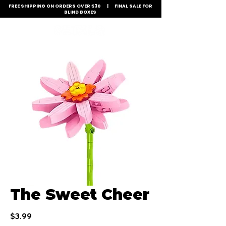
FREE SHIPPING ON ORDERS OVER $30 | FINAL SALE FOR
BLIND BOXES
The Sweet Cheer
Price
$3.99