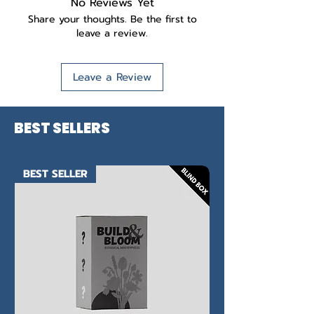
No Reviews Yet
Share your thoughts. Be the first to
leave a review.
Leave a Review
BEST SELLERS
BEST SELLER